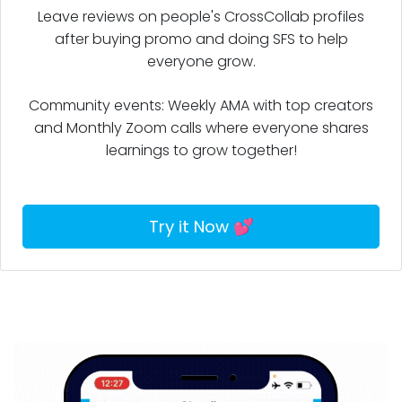
after buying promo and doing SFS to help
everyone grow.
Community events: Weekly AMA with top creators
and Monthly Zoom calls where everyone shares
learnings to grow together!
Try it Now 💕