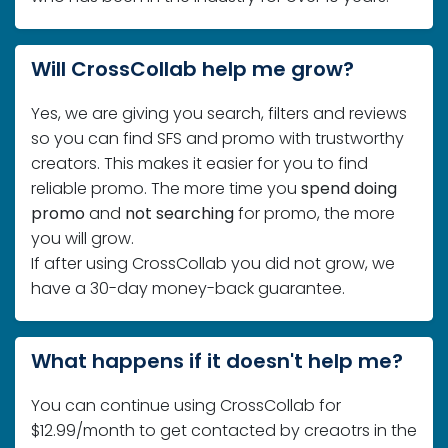
Will CrossCollab help me grow?
Yes, we are giving you search, filters and reviews
so you can find SFS and promo with trustworthy
creators. This makes it easier for you to find
reliable promo. The more time you
spend doing
promo
and
not searching
for promo, the more
you will grow.
If after using CrossCollab you did not grow, we
have a 30-day money-back guarantee.
What happens if it doesn't help me?
You can continue using CrossCollab for
$12.99/month to get contacted by creaotrs in the
future or you can cancel within your subscription
and you will not be charged in the future.