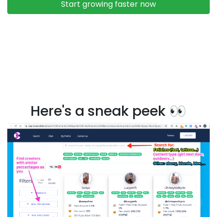
Here's a sneak peek 👀