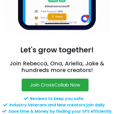
Let's grow together!
Join Rebecca, Ona, Ariella, Jake &
hundreds more creators!
Join CrossCollab Now
Reviews to keep you safe.
Industry Veterans and New creators join daily
Save time & Money by finding your SFS efficiently
with over 10 filters