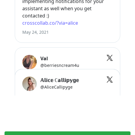
Start growing faster now