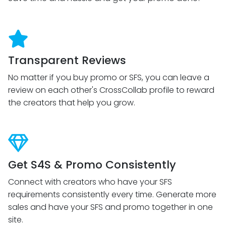
Transparent Reviews
No matter if you buy promo or SFS, you can leave a
review on each other's CrossCollab profile to reward
the creators that help you grow.
Get S4S & Promo Consistently
Connect with creators who have your SFS
requirements consistently every time. Generate more
sales and have your SFS and promo together in one
site.