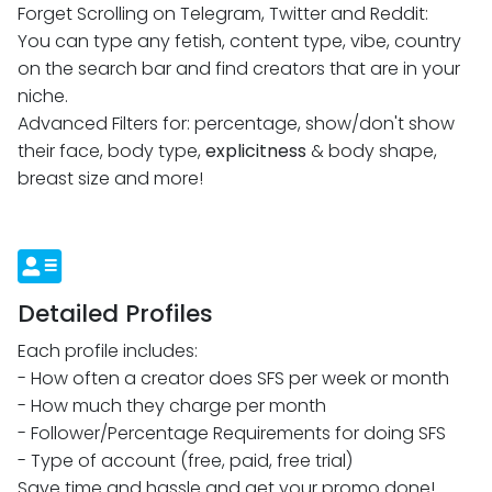
You can type any fetish, content type, vibe, country
on the search bar and find creators that are in your
niche.
Advanced Filters for: percentage, show/don't show
their face, body type,
explicitness
& body shape,
breast size and more!
Detailed Profiles
Each profile includes:
- How often a creator does SFS per week or month
- How much they charge per month
- Follower/Percentage Requirements for doing SFS
- Type of account (free, paid, free trial)
Save time and hassle and get your promo done!