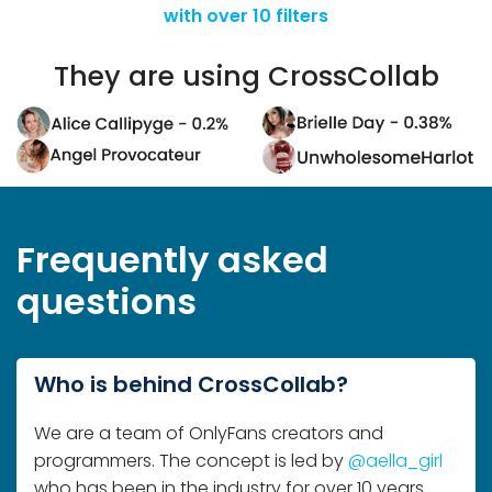
They are using CrossCollab
Frequently asked
questions
Who is behind CrossCollab?
We are a team of OnlyFans creators and
programmers. The concept is led by
@aella_girl
who has been in the industry for over 10 years.