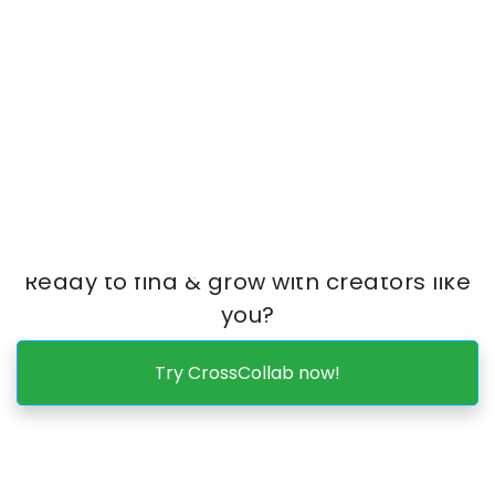
Use CrossCollab to find & connect with
creators based on YOUR
body type 🏋🏽‍♂️
,
fetish 🦶,
percentage
, followers,
breast size
, vibe,
explicitness 👙
,
free/paid accounts,
content type
&
more.
Ready to find & grow with creators like
you?
Try CrossCollab now!