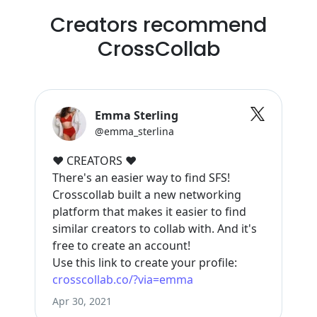
Creators recommend
CrossCollab