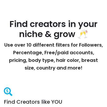
Find creators in your
niche & grow 🥂
Use over 10 different filters for Followers,
Percentage, Free/paid accounts,
pricing, body type, hair color, breast
size, country and more!
Find Creators like YOU
Forget Scrolling on Telegram, Twitter and Reddit: