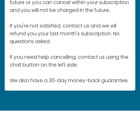
If you're not satisfied, contact us and we wll
refund you your last month's subscription. No
questions asked.
If you need help cancelling, contact us using the
chat button on the left side.
We also have a 30-day money-back guarantee.