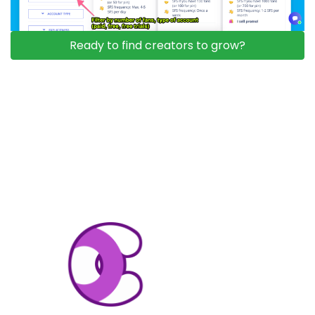
Ready to find creators to grow?