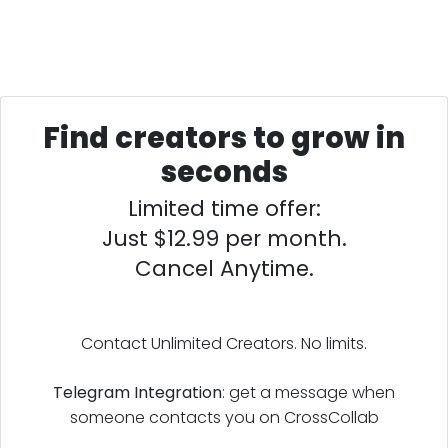
Find creators to grow in
seconds
Limited time offer:
Just $12.99 per month.
Cancel Anytime.
Contact Unlimited Creators. No limits.
Telegram Integration
: get a message when
someone contacts you on CrossCollab
Leave reviews on people's CrossCollab profiles